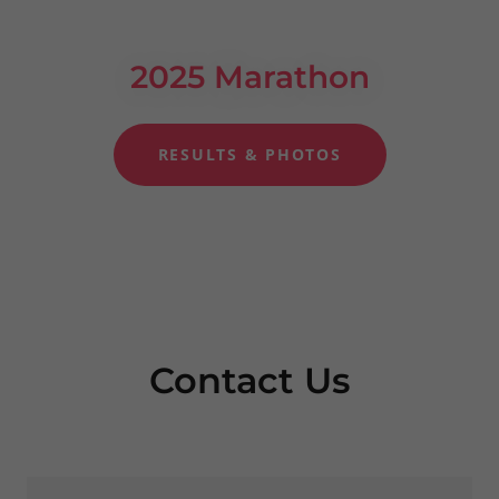
2025 Marathon
RESULTS & PHOTOS
Contact Us