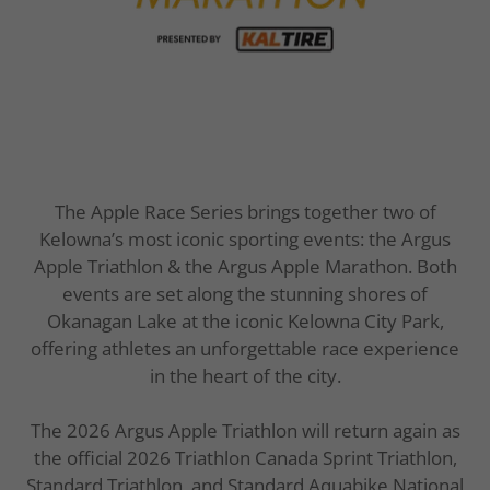
The Apple Race Series brings together two of
Kelowna’s most iconic sporting events: the Argus
Apple Triathlon & the Argus Apple Marathon. Both
events are set along the stunning shores of
Okanagan Lake at the iconic Kelowna City Park,
offering athletes an unforgettable race experience
in the heart of the city.
The 2026 Argus Apple Triathlon will return again as
the official 2026 Triathlon Canada Sprint Triathlon,
Standard Triathlon, and Standard Aquabike National