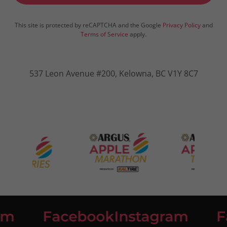
This site is protected by reCAPTCHA and the Google
Privacy Policy
and
Terms of Service
apply.
537 Leon Avenue #200, Kelowna, BC V1Y 8C7
m
Facebook
Instagram
Fa