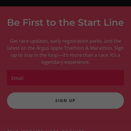
Be First to the Start Line
Get race updates, early registration perks, and the
latest on the Argus Apple Triathlon & Marathon. Sign
up to stay in the loop—it’s more than a race. It’s a
legendary experience.
Email
SIGN UP