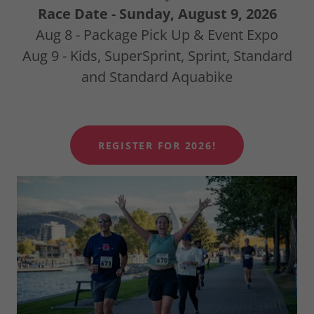
Race Date - Sunday, August 9, 2026
Aug 8 - Package Pick Up & Event Expo
Aug 9 - Kids, SuperSprint, Sprint, Standard
and Standard Aquabike
REGISTER FOR 2026!