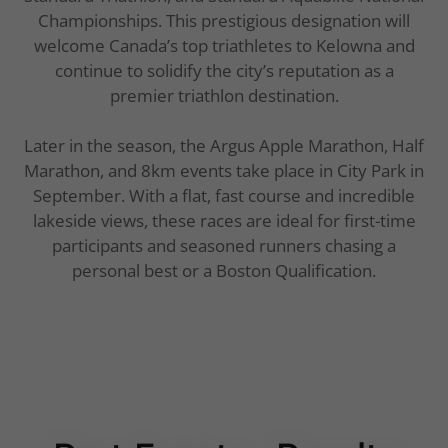
Championships. This prestigious designation will
welcome Canada’s top triathletes to Kelowna and
continue to solidify the city’s reputation as a
premier triathlon destination.
Later in the season, the Argus Apple Marathon, Half
Marathon, and 8km events take place in City Park in
September. With a flat, fast course and incredible
lakeside views, these races are ideal for first-time
participants and seasoned runners chasing a
personal best or a Boston Qualification.