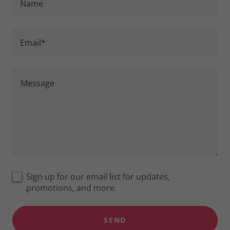
Name
Email*
Sign up for our email list for updates,
promotions, and more.
SEND