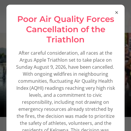
Poor Air Quality Forces
Cancellation of the
Triathlon
After careful consideration, all races at the
Argus Apple Triathlon set to take place on
Sunday August 9, 2026, have been cancelled.
With ongoing wildfires in neighbouring
communities, fluctuating Air Quality Health
Index (AQHI) readings reaching very high risk
levels, and a commitment to civic
responsibility, including not drawing on
emergency resources already stretched by
the fires, the decision was made to prioritize
the safety of athletes, volunteers, and the
residents of Kelowna. This decision was