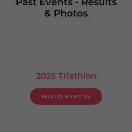
Past Events - Results
& Photos
2025 Triathlon
RESULTS & PHOTOS