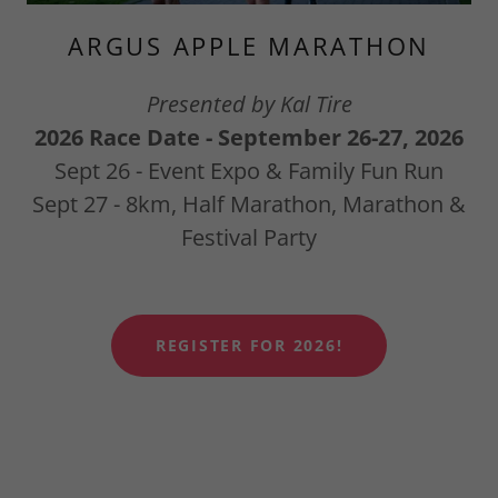
ARGUS APPLE MARATHON
Presented by Kal Tire
2026 Race Date - September 26-27, 2026
Sept 26 - Event Expo & Family Fun Run
Sept 27 - 8km, Half Marathon, Marathon &
Festival Party
REGISTER FOR 2026!