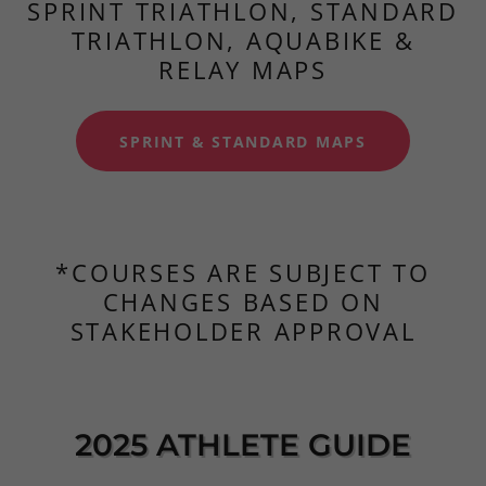
SPRINT TRIATHLON, STANDARD
TRIATHLON, AQUABIKE &
RELAY MAPS
SPRINT & STANDARD MAPS
*COURSES ARE SUBJECT TO
CHANGES BASED ON
STAKEHOLDER APPROVAL
2025 ATHLETE GUIDE