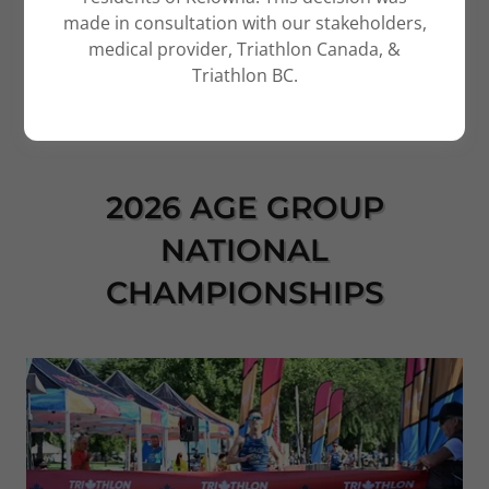
made in consultation with our stakeholders,
medical provider, Triathlon Canada, &
Triathlon BC.
2026 AGE GROUP
NATIONAL
CHAMPIONSHIPS