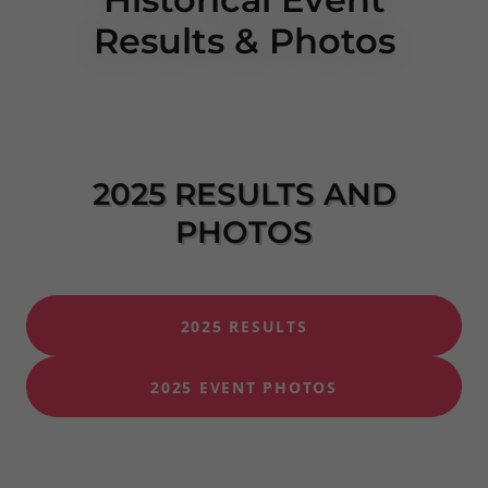
Results & Photos
2025 RESULTS AND
PHOTOS
2025 RESULTS
2025 EVENT PHOTOS