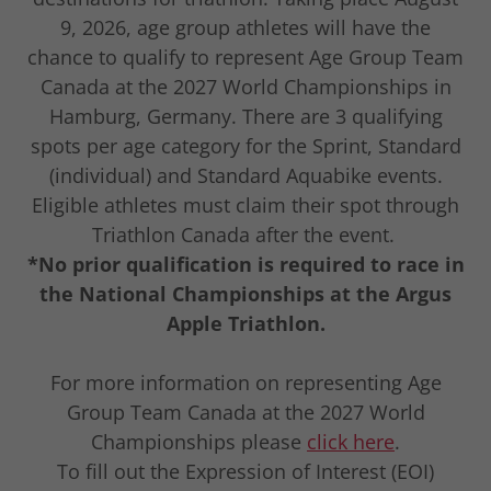
9, 2026, age group athletes will have the
chance to qualify to represent Age Group Team
Canada at the 2027 World Championships in
Hamburg, Germany. There are 3 qualifying
spots per age category for the Sprint, Standard
(individual) and Standard Aquabike events.
Eligible athletes must claim their spot through
Triathlon Canada after the event.
*No prior qualification is required to race in
the National Championships at the Argus
Apple Triathlon.
For more information on representing Age
Group Team Canada at the 2027 World
Championships please
click here
.
To fill out the Expression of Interest (EOI)