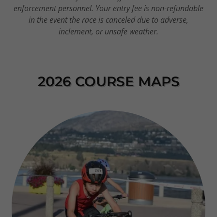
enforcement personnel. Your entry fee is non-refundable
in the event the race is canceled due to adverse,
inclement, or unsafe weather.
2026 COURSE MAPS