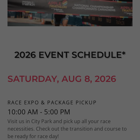
2026 EVENT SCHEDULE*
SATURDAY, AUG 8, 2026
RACE EXPO & PACKAGE PICKUP
10:00 AM - 5:00 PM
Visit us in City Park and pick up all your race
necessities. Check out the transition and course to
be ready for race day!