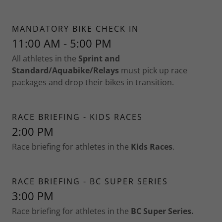
MANDATORY BIKE CHECK IN
11:00 AM - 5:00 PM
All athletes in the
Sprint and
Standard/Aquabike/Relays
must pick up race
packages and drop their bikes in transition.
RACE BRIEFING - KIDS RACES
2:00 PM
Race briefing for athletes in the
Kids Races
.
RACE BRIEFING - BC SUPER SERIES
3:00 PM
Race briefing for athletes in the
BC Super Series.