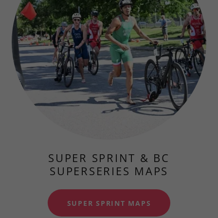
SUPER SPRINT & BC
SUPERSERIES MAPS
SUPER SPRINT MAPS