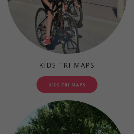
KIDS TRI MAPS
KIDS TRI MAPS