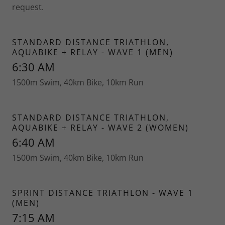
request.
STANDARD DISTANCE TRIATHLON,
AQUABIKE + RELAY - WAVE 1 (MEN)
6:30 AM
1500m Swim, 40km Bike, 10km Run
STANDARD DISTANCE TRIATHLON,
AQUABIKE + RELAY - WAVE 2 (WOMEN)
6:40 AM
1500m Swim, 40km Bike, 10km Run
SPRINT DISTANCE TRIATHLON - WAVE 1
(MEN)
7:15 AM