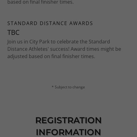
based on final finisher times.
STANDARD DISTANCE AWARDS
TBC
Join us in City Park to celebrate the Standard
Distance Athletes' success! Award times might be
adjusted based on final finisher times.
* Subject to change
REGISTRATION
INFORMATION