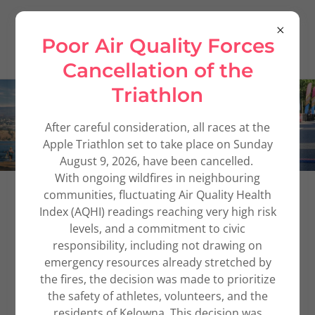
Poor Air Quality Forces
Cancellation of the
Triathlon
After careful consideration, all races at the
Apple Triathlon set to take place on Sunday
August 9, 2026, have been cancelled.
With ongoing wildfires in neighbouring
communities, fluctuating Air Quality Health
Index (AQHI) readings reaching very high risk
levels, and a commitment to civic
responsibility, including not drawing on
emergency resources already stretched by
the fires, the decision was made to prioritize
the safety of athletes, volunteers, and the
residents of Kelowna. This decision was