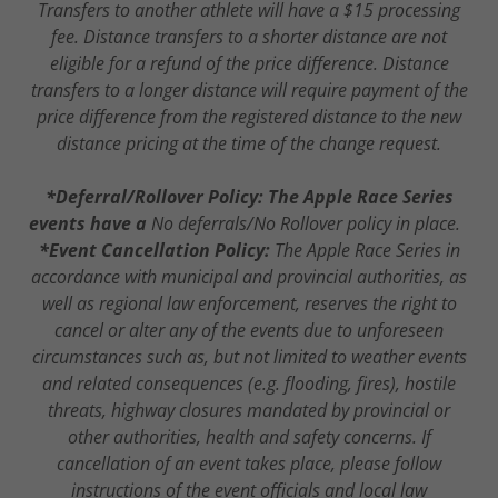
Transfers to another athlete will have a $15 processing
fee. Distance transfers to a shorter distance are not
eligible for a refund of the price difference. Distance
transfers to a longer distance will require payment of the
price difference from the registered distance to the new
distance pricing at the time of the change request.
*Deferral/Rollover Policy: The Apple Race Series
events have a
No deferrals/No Rollover policy in place.
*Event Cancellation Policy:
The Apple Race Series in
accordance with municipal and provincial authorities, as
well as regional law enforcement, reserves the right to
cancel or alter any of the events due to unforeseen
circumstances such as, but not limited to weather events
and related consequences (e.g. flooding, fires), hostile
threats, highway closures mandated by provincial or
other authorities, health and safety concerns. If
cancellation of an event takes place, please follow
instructions of the event officials and local law