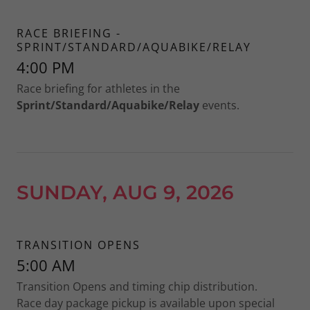
RACE BRIEFING -
SPRINT/STANDARD/AQUABIKE/RELAY
4:00 PM
Race briefing for athletes in the
Sprint/Standard/Aquabike/Relay
events.
SUNDAY, AUG 9, 2026
TRANSITION OPENS
5:00 AM
Transition Opens and timing chip distribution.
Race day package pickup is available upon special