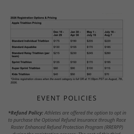
EVENT POLICIES
*Refund Policy:
Athletes are offered the option to opt in
to purchase the Optional Refund Insurance through Race
Roster Enhanced Refund Protection Program (RRERPP)