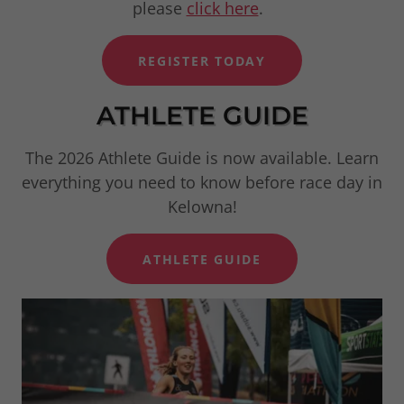
please
click here
.
REGISTER TODAY
ATHLETE GUIDE
The 2026 Athlete Guide is now available. Learn
everything you need to know before race day in
Kelowna!
ATHLETE GUIDE