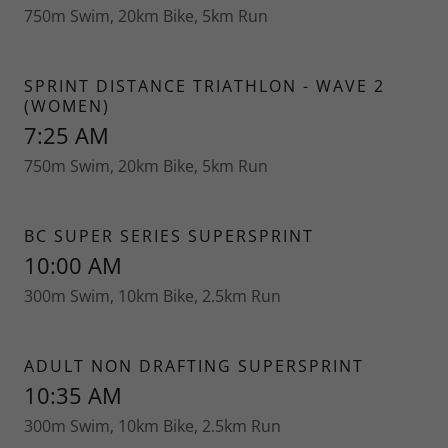
750m Swim, 20km Bike, 5km Run
SPRINT DISTANCE TRIATHLON - WAVE 2
(WOMEN)
7:25 AM
750m Swim, 20km Bike, 5km Run
BC SUPER SERIES SUPERSPRINT
10:00 AM
300m Swim, 10km Bike, 2.5km Run
ADULT NON DRAFTING SUPERSPRINT
10:35 AM
300m Swim, 10km Bike, 2.5km Run