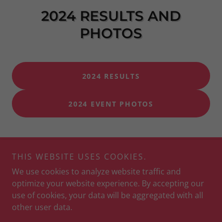
2024 RESULTS AND
PHOTOS
2024 RESULTS
2024 EVENT PHOTOS
THIS WEBSITE USES COOKIES.
Copyright © 2026 Apple Race Series - All Rights Reserved.
We use cookies to analyze website traffic and
optimize your website experience. By accepting our
use of cookies, your data will be aggregated with all
other user data.
Powered by