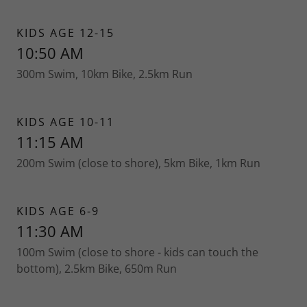
KIDS AGE 12-15
10:50 AM
300m Swim, 10km Bike, 2.5km Run
KIDS AGE 10-11
11:15 AM
200m Swim (close to shore), 5km Bike, 1km Run
KIDS AGE 6-9
11:30 AM
100m Swim (close to shore - kids can touch the
bottom), 2.5km Bike, 650m Run