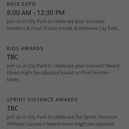
RACE EXPO
8:00 AM - 12:30 PM
Join us in City Park to celebrate your success!
Vendors & Food Trucks onsite at Kelowna City Park.
KIDS AWARDS
TBC
Join us in City Park to celebrate your success! Award
times might be adjusted based on final finisher
times.
SPRINT DISTANCE AWARDS
TBC
Join us in City Park to celebrate the Sprint Distance
Athletes' success! Award times might be adjusted