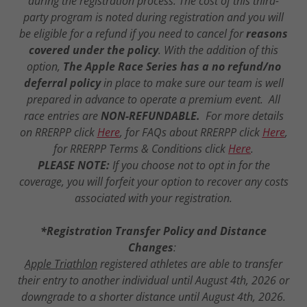
during the registration process. The cost of this third-
party program is noted during registration and you will
be eligible for a refund if you need to cancel for
reasons
covered under the policy
. With the addition of this
option,
The Apple Race Series has a no refund/no
deferral policy
in place to make sure our team is well
prepared in advance to operate a premium event. All
race entries are
NON-REFUNDABLE.
For more details
on RRERPP click
Here
, for FAQs about RRERPP click
Here
,
for RRERPP Terms & Conditions click
Here
.
PLEASE NOTE:
If you choose not to opt in for the
coverage, you will forfeit your option to recover any costs
associated with your registration.
*Registration Transfer Policy and Distance
Changes
:
Apple Triathlon
registered athletes are able to transfer
their entry to another individual until August 4th, 2026 or
downgrade to a shorter distance until August 4th, 2026.