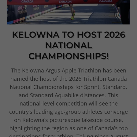
KELOWNA TO HOST 2026
NATIONAL
CHAMPIONSHIPS!
The Kelowna Argus Apple Triathlon has been
named the host of the 2026 Triathlon Canada
National Championships for Sprint, Standard,
and Standard Aquabike distances. This
national-level competition will see the
country’s leading age-group athletes converge
on Kelowna’s picturesque lakeside course,
highlighting the region as one of Canada’s top
destinations for triathlon. Taking place August