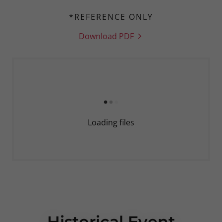
*REFERENCE ONLY
Download PDF
Loading files
Historical Event